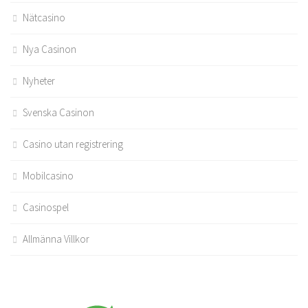
Nätcasino
Nya Casinon
Nyheter
Svenska Casinon
Casino utan registrering
Mobilcasino
Casinospel
Allmänna Villkor