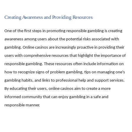
Creating Awareness and Providing Resources
One of the first steps in promoting responsible gambling is creating
awareness among users about the potential risks associated with
gambling. Online casinos are increasingly proactive in providing their
users with comprehensive resources that highlight the importance of
responsible gambling. These resources often include information on
how to recognize signs of problem gambling, tips on managing one's
gambling habits, and links to professional help and support services.
By educating their users, online casinos aim to create a more
informed community that can enjoy gambling in a safe and
responsible manner.