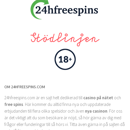
OM 24HFREESPINS.COM
24hfreespins.com är en sajt helt dedikerad till
casino på nätet
och
free spins
. Här kommer du alltid finna nya och uppdaterade
erbjudanden till flera olika spelsidor och även
nya casinon
. För oss
är det viktigt att du som besökare är nöjd, så hör gärna av dig med
frågor eller funderingar till
så hörs vi. Titta även gärna in på sajten då