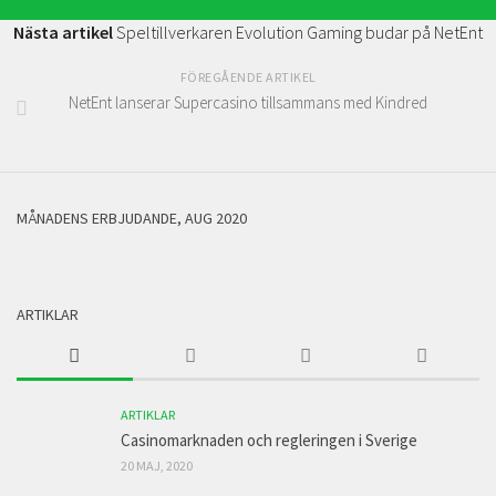
Nästa artikel
Speltillverkaren Evolution Gaming budar på NetEnt
FÖREGÅENDE ARTIKEL
NetEnt lanserar Supercasino tillsammans med Kindred
MÅNADENS ERBJUDANDE, AUG 2020
ARTIKLAR
ARTIKLAR
Casinomarknaden och regleringen i Sverige
20 MAJ, 2020