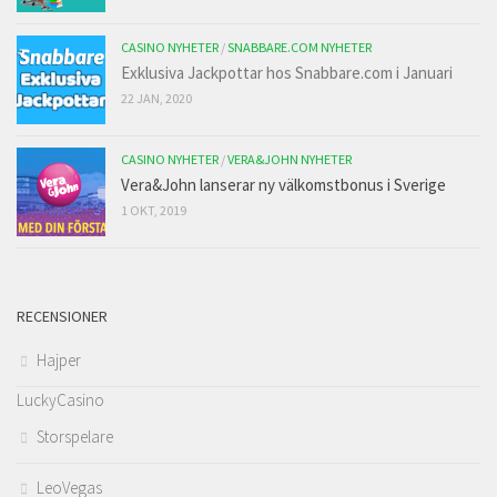
CASINO NYHETER
/
SNABBARE.COM NYHETER
Exklusiva Jackpottar hos Snabbare.com i Januari
22 JAN, 2020
CASINO NYHETER
/
VERA&JOHN NYHETER
Vera&John lanserar ny välkomstbonus i Sverige
1 OKT, 2019
RECENSIONER
Hajper
LuckyCasino
Storspelare
LeoVegas