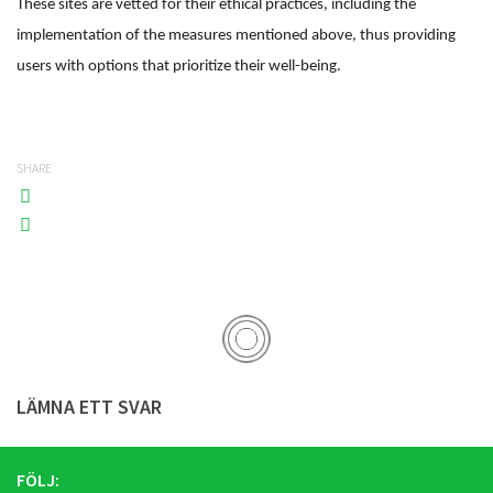
These sites are vetted for their ethical practices, including the
implementation of the measures mentioned above, thus providing
users with options that prioritize their well-being.
SHARE
LÄMNA ETT SVAR
FÖLJ: