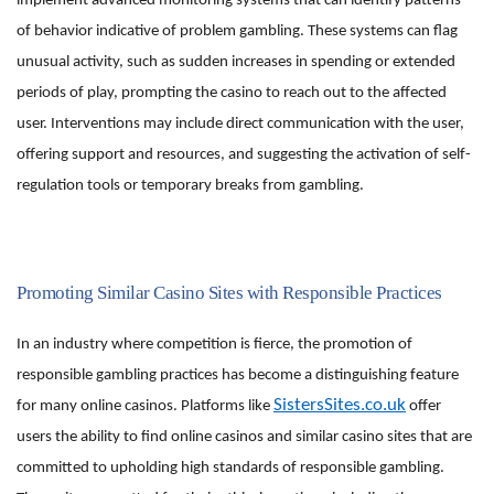
implement advanced monitoring systems that can identify patterns
of behavior indicative of problem gambling. These systems can flag
unusual activity, such as sudden increases in spending or extended
periods of play, prompting the casino to reach out to the affected
user. Interventions may include direct communication with the user,
offering support and resources, and suggesting the activation of self-
regulation tools or temporary breaks from gambling.
Promoting Similar Casino Sites with Responsible Practices
In an industry where competition is fierce, the promotion of
responsible gambling practices has become a distinguishing feature
SistersSites.co.uk
for many online casinos. Platforms like
offer
users the ability to find online casinos and similar casino sites that are
committed to upholding high standards of responsible gambling.