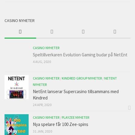
CASINO NYHETER
CASINO NYHETER
Speltillverkaren Evolution Gaming budar på NetEnt
4 AUG, 2020
CASINO NYHETER
/
KINDRED GROUP NYHETER
/
NETENT
NYHETER
NetEnt lanserar Supercasino tillsammans med
Kindred
24 APR, 2020
CASINO NYHETER
/
PLAYZEE NYHETER
Nya spelare får 100 Zee-spins
31 JAN, 2020