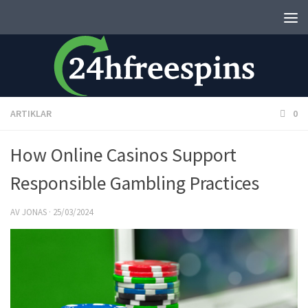
ARTIKLAR
0
How Online Casinos Support
Responsible Gambling Practices
AV
JONAS
·
25/03/2024