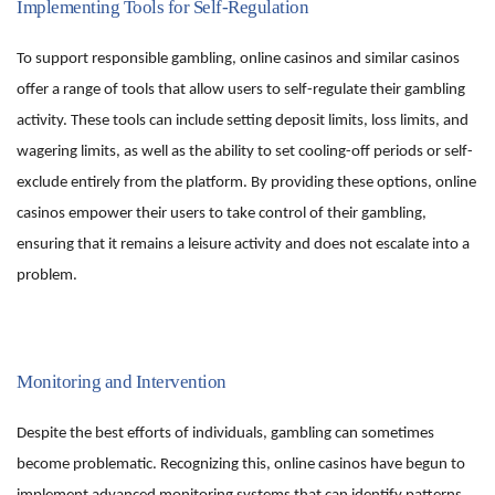
Implementing Tools for Self-Regulation
To support responsible gambling, online casinos and similar casinos
offer a range of tools that allow users to self-regulate their gambling
activity. These tools can include setting deposit limits, loss limits, and
wagering limits, as well as the ability to set cooling-off periods or self-
exclude entirely from the platform. By providing these options, online
casinos empower their users to take control of their gambling,
ensuring that it remains a leisure activity and does not escalate into a
problem.
Monitoring and Intervention
Despite the best efforts of individuals, gambling can sometimes
become problematic. Recognizing this, online casinos have begun to