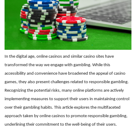
In the digital age, online casinos and similar casino sites have
transformed the way we engage with gambling. While this
accessibility and convenience have broadened the appeal of casino
games, they also present challenges related to responsible gambling.
Recognizing the potential risks, many online platforms are actively
implementing measures to support their users in maintaining control
over their gambling habits. This article explores the multifaceted
approach taken by online casinos to promote responsible gambling,
underlining their commitment to the well-being of their users.