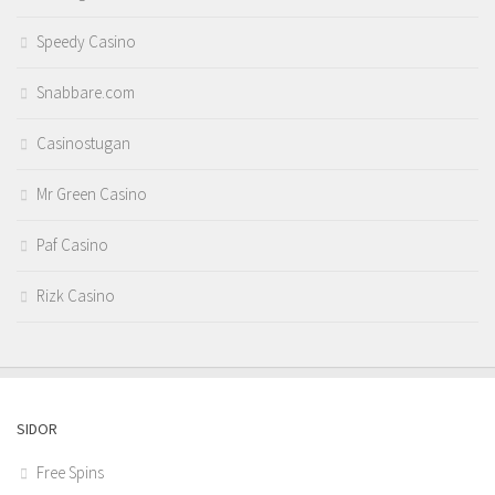
Speedy Casino
Snabbare.com
Casinostugan
Mr Green Casino
Paf Casino
Rizk Casino
SIDOR
Free Spins