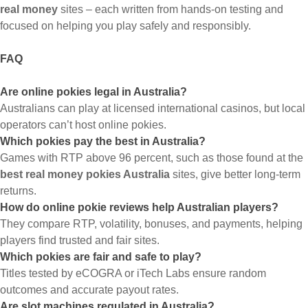
real money
sites – each written from hands-on testing and
focused on helping you play safely and responsibly.
FAQ
Are online pokies legal in Australia?
Australians can play at licensed international casinos, but local
operators can’t host online pokies.
Which pokies pay the best in Australia?
Games with RTP above 96 percent, such as those found at the
best real money pokies Australia
sites, give better long-term
returns.
How do online pokie reviews help Australian players?
They compare RTP, volatility, bonuses, and payments, helping
players find trusted and fair sites.
Which pokies are fair and safe to play?
Titles tested by eCOGRA or iTech Labs ensure random
outcomes and accurate payout rates.
Are slot machines regulated in Australia?