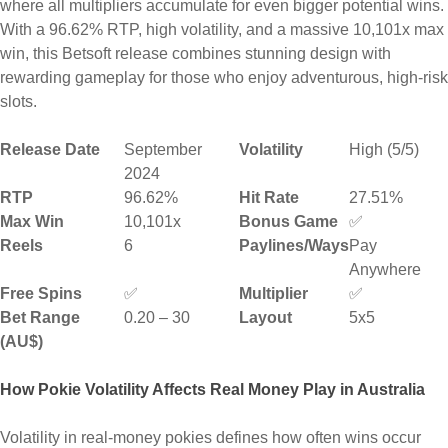
where all multipliers accumulate for even bigger potential wins.
With a 96.62% RTP, high volatility, and a massive 10,101x max
win, this Betsoft release combines stunning design with
rewarding gameplay for those who enjoy adventurous, high-risk
slots.
Release Date
September
Volatility
High (5/5)
2024
RTP
96.62%
Hit Rate
27.51%
Max Win
10,101x
Bonus Game
✅
Reels
6
Paylines/Ways
Pay
Anywhere
Free Spins
✅
Multiplier
✅
Bet Range
0.20 – 30
Layout
5x5
(AU$)
How Pokie Volatility Affects Real Money Play in Australia
Volatility in real-money pokies defines how often wins occur