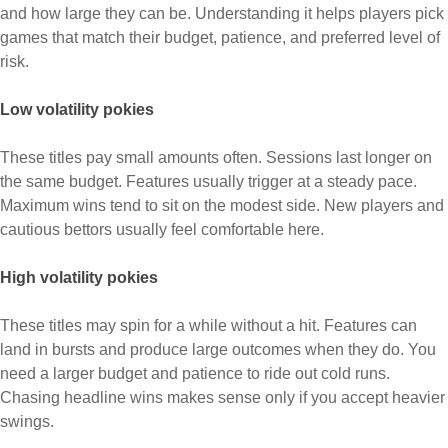
and how large they can be. Understanding it helps players pick
games that match their budget, patience, and preferred level of
risk.
Low volatility pokies
These titles pay small amounts often. Sessions last longer on
the same budget. Features usually trigger at a steady pace.
Maximum wins tend to sit on the modest side. New players and
cautious bettors usually feel comfortable here.
High volatility pokies
These titles may spin for a while without a hit. Features can
land in bursts and produce large outcomes when they do. You
need a larger budget and patience to ride out cold runs.
Chasing headline wins makes sense only if you accept heavier
swings.