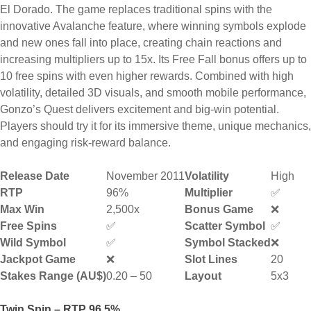
El Dorado. The game replaces traditional spins with the
innovative Avalanche feature, where winning symbols explode
and new ones fall into place, creating chain reactions and
increasing multipliers up to 15x. Its Free Fall bonus offers up to
10 free spins with even higher rewards. Combined with high
volatility, detailed 3D visuals, and smooth mobile performance,
Gonzo’s Quest delivers excitement and big-win potential.
Players should try it for its immersive theme, unique mechanics,
and engaging risk-reward balance.
Release Date
November 2011
Volatility
High
RTP
96%
Multiplier
✅
Max Win
2,500x
Bonus Game
❌
Free Spins
✅
Scatter Symbol
✅
Wild Symbol
✅
Symbol Stacked
❌
Jackpot Game
❌
Slot Lines
20
Stakes Range (AU$)
0.20 – 50
Layout
5x3
Twin Spin – RTP 96.5%