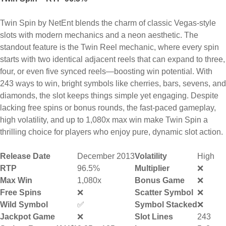
Twin Spin by NetEnt blends the charm of classic Vegas-style
slots with modern mechanics and a neon aesthetic. The
standout feature is the Twin Reel mechanic, where every spin
starts with two identical adjacent reels that can expand to three,
four, or even five synced reels—boosting win potential. With
243 ways to win, bright symbols like cherries, bars, sevens, and
diamonds, the slot keeps things simple yet engaging. Despite
lacking free spins or bonus rounds, the fast-paced gameplay,
high volatility, and up to 1,080x max win make Twin Spin a
thrilling choice for players who enjoy pure, dynamic slot action.
Release Date
December 2013
Volatility
High
RTP
96.5%
Multiplier
❌
Max Win
1,080x
Bonus Game
❌
Free Spins
❌
Scatter Symbol
❌
Wild Symbol
✅
Symbol Stacked
❌
Jackpot Game
❌
Slot Lines
243