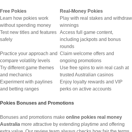
Free Pokies
Real-Money Pokies
Learn how pokies work
Play with real stakes and withdraw
without spending money
winnings
Test new titles and features
Access full game content,
safely
including jackpots and bonus
rounds
Practice your approach and
Claim welcome offers and
compare volatility levels
ongoing promotions
Try different game themes
Use free spins to win real cash at
and mechanics
trusted Australian casinos
Experiment with paylines
Enjoy loyalty rewards and VIP
and betting ranges
perks on active accounts
Pokies Bonuses and Promotions
Bonuses and promotions make
online pokies real money
Australia
more attractive by extending playtime and offering
extra value. Our review team always checks how fair the terms