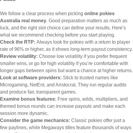
We follow a clear process when picking
online pokies
Australia real money
. Good preparation matters as much as
luck, and the right slot choice can define your results. Here’s
what we recommend checking before you start playing.
Check the RTP:
Always look for pokies with a return to player
rate of 96% or higher, as it shows long-term payout consistency.
Review volatility:
Choose low volatility if you prefer frequent
smaller wins, or go for high volatility if you’re comfortable with
longer gaps between spins but want a chance at higher returns.
Look at software providers:
Stick to trusted names like
Microgaming, NetEnt, and Aristocrat. They run regular audits
and produce fair, transparent games.
Examine bonus features:
Free spins, wilds, multipliers, and
themed bonus rounds can increase payouts and make each
session more dynamic.
Consider the game mechanics:
Classic pokies offer just a
few paylines, while Megaways titles feature thousands of ways