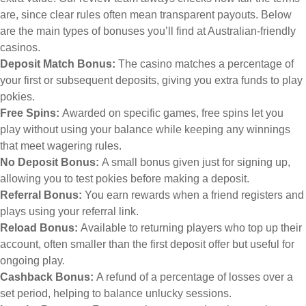
are, since clear rules often mean transparent payouts. Below
are the main types of bonuses you’ll find at Australian-friendly
casinos.
Deposit Match Bonus:
The casino matches a percentage of
your first or subsequent deposits, giving you extra funds to play
pokies.
Free Spins:
Awarded on specific games, free spins let you
play without using your balance while keeping any winnings
that meet wagering rules.
No Deposit Bonus:
A small bonus given just for signing up,
allowing you to test pokies before making a deposit.
Referral Bonus:
You earn rewards when a friend registers and
plays using your referral link.
Reload Bonus:
Available to returning players who top up their
account, often smaller than the first deposit offer but useful for
ongoing play.
Cashback Bonus:
A refund of a percentage of losses over a
set period, helping to balance unlucky sessions.