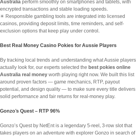
Australia
perform smoothly on smartphones and tablets, with
encrypted transactions and stable loading speeds.
✴️ Responsible gambling tools are integrated into licensed
casinos, providing deposit limits, time reminders, and self-
exclusion options that keep play under control.
Best Real Money Casino Pokies for Aussie Players
By tracking local trends and understanding what Aussie players
actually look for, our experts selected the
best pokies online
Australia real money
worth playing right now. We built this list
around proven factors — game mechanics, RTP, payout
potential, and design quality — to make sure every title delivers
solid performance and fair returns for real-money play.
Gonzo’s Quest – RTP 96%
Gonzo’s Quest by NetEnt is a legendary 5-reel, 3-row slot that
takes players on an adventure with explorer Gonzo in search of