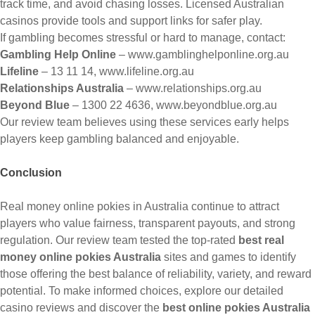
track time, and avoid chasing losses. Licensed Australian
casinos provide tools and support links for safer play.
If gambling becomes stressful or hard to manage, contact:
Gambling Help Online
– www.gamblinghelponline.org.au
Lifeline
– 13 11 14, www.lifeline.org.au
Relationships Australia
– www.relationships.org.au
Beyond Blue
– 1300 22 4636, www.beyondblue.org.au
Our review team believes using these services early helps
players keep gambling balanced and enjoyable.
Conclusion
Real money online pokies in Australia continue to attract
players who value fairness, transparent payouts, and strong
regulation. Our review team tested the top-rated
best real
money online pokies Australia
sites and games to identify
those offering the best balance of reliability, variety, and reward
potential. To make informed choices, explore our detailed
casino reviews and discover the
best online pokies Australia