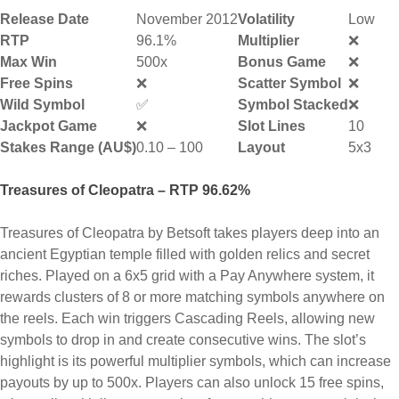
Release Date
November 2012
Volatility
Low
RTP
96.1%
Multiplier
❌
Max Win
500x
Bonus Game
❌
Free Spins
❌
Scatter Symbol
❌
Wild Symbol
✅
Symbol Stacked
❌
Jackpot Game
❌
Slot Lines
10
Stakes Range (AU$)
0.10 – 100
Layout
5x3
Treasures of Cleopatra – RTP 96.62%
Treasures of Cleopatra by Betsoft takes players deep into an
ancient Egyptian temple filled with golden relics and secret
riches. Played on a 6x5 grid with a Pay Anywhere system, it
rewards clusters of 8 or more matching symbols anywhere on
the reels. Each win triggers Cascading Reels, allowing new
symbols to drop in and create consecutive wins. The slot’s
highlight is its powerful multiplier symbols, which can increase
payouts by up to 500x. Players can also unlock 15 free spins,