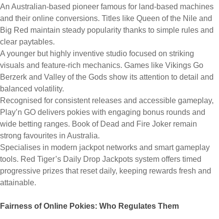
An Australian-based pioneer famous for land-based machines
and their online conversions. Titles like Queen of the Nile and
Big Red maintain steady popularity thanks to simple rules and
clear paytables.
A younger but highly inventive studio focused on striking
visuals and feature-rich mechanics. Games like Vikings Go
Berzerk and Valley of the Gods show its attention to detail and
balanced volatility.
Recognised for consistent releases and accessible gameplay,
Play’n GO delivers pokies with engaging bonus rounds and
wide betting ranges. Book of Dead and Fire Joker remain
strong favourites in Australia.
Specialises in modern jackpot networks and smart gameplay
tools. Red Tiger’s Daily Drop Jackpots system offers timed
progressive prizes that reset daily, keeping rewards fresh and
attainable.
Fairness of Online Pokies: Who Regulates Them