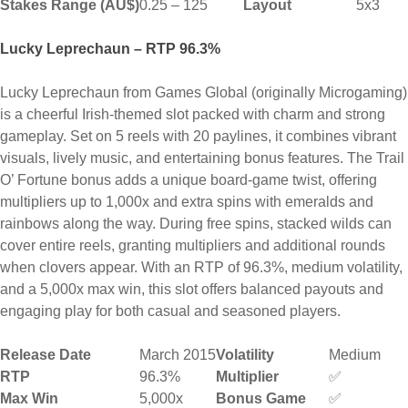
Stakes Range (AU$)
0.25 – 125
Layout
5x3
Lucky Leprechaun – RTP 96.3%
Lucky Leprechaun from Games Global (originally Microgaming)
is a cheerful Irish-themed slot packed with charm and strong
gameplay. Set on 5 reels with 20 paylines, it combines vibrant
visuals, lively music, and entertaining bonus features. The Trail
O’ Fortune bonus adds a unique board-game twist, offering
multipliers up to 1,000x and extra spins with emeralds and
rainbows along the way. During free spins, stacked wilds can
cover entire reels, granting multipliers and additional rounds
when clovers appear. With an RTP of 96.3%, medium volatility,
and a 5,000x max win, this slot offers balanced payouts and
engaging play for both casual and seasoned players.
Release Date
March 2015
Volatility
Medium
RTP
96.3%
Multiplier
✅
Max Win
5,000x
Bonus Game
✅