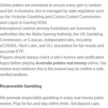
Online pokies are monitored to ensure every spin is random
and fair. In Australia, this is managed by state regulators such
as the Victorian Gambling and Casino Control Commission
and Liquor & Gaming NSW.
International casinos serving Australians are licensed by
authorities like the Malta Gaming Authority, the UK Gambling
Commission, or Curacao. Independent labs, including
eCOGRA, iTech Labs, and GLI, test pokies for fair results and
accurate RTP.
Players should always check a site’s licence and certification
logos before playing
Australia pokies real money
online. Our
review team believes this is the easiest way to confirm a safe,
verified platform.
Responsible Gambling
We promote responsible gambling in every real-money pokie
review. Play for fun and stay within limits. Set deposit caps,