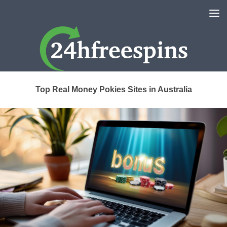
Top Real Money Pokies Sites in Australia