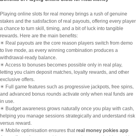
Playing online slots for real money brings a rush of genuine
stakes and the satisfaction of real payouts, offering every player
a chance to turn skill, timing, and a bit of luck into tangible
rewards. Here are the main benefits:
✴️ Real payouts are the core reason players switch from demo
to live mode, as every winning combination produces a
withdrawal-ready balance.
✴️ Access to bonuses becomes possible only in real play,
letting you claim deposit matches, loyalty rewards, and other
exclusive offers.
✴️ Full game features such as progressive jackpots, free spins,
and advanced bonus rounds activate only when real funds are
in use.
✴️ Budget awareness grows naturally once you play with cash,
helping you manage sessions strategically and understand risk
versus reward.
✴️ Mobile optimisation ensures that
real money pokies app