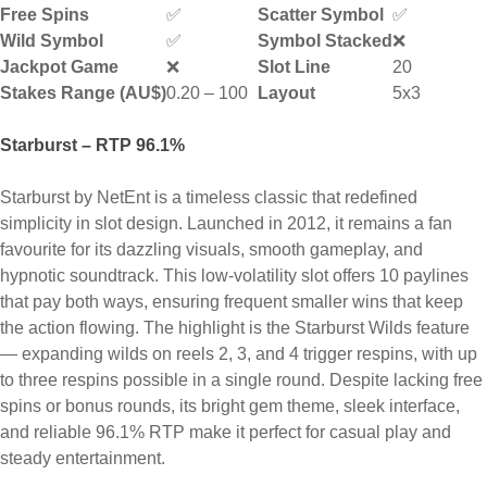
Free Spins
✅
Scatter Symbol
✅
Wild Symbol
✅
Symbol Stacked
❌
Jackpot Game
❌
Slot Line
20
Stakes Range (AU$)
0.20 – 100
Layout
5x3
Starburst – RTP 96.1%
Starburst by NetEnt is a timeless classic that redefined
simplicity in slot design. Launched in 2012, it remains a fan
favourite for its dazzling visuals, smooth gameplay, and
hypnotic soundtrack. This low-volatility slot offers 10 paylines
that pay both ways, ensuring frequent smaller wins that keep
the action flowing. The highlight is the Starburst Wilds feature
— expanding wilds on reels 2, 3, and 4 trigger respins, with up
to three respins possible in a single round. Despite lacking free
spins or bonus rounds, its bright gem theme, sleek interface,
and reliable 96.1% RTP make it perfect for casual play and
steady entertainment.