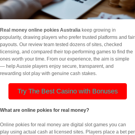
Real money online pokies Australia
keep growing in
popularity, drawing players who prefer trusted platforms and fair
payouts. Our review team tested dozens of sites, checked
licensing, and compared their top-performing games to find the
ones worth your time. From our experience, the aim is simple
— help Aussie players enjoy secure, transparent, and
rewarding slot play with genuine cash stakes.
Try The Best Casino with Bonuses
What are online pokies for real money?
Online pokies for real money are digital slot games you can
play using actual cash at licensed sites. Players place a bet per