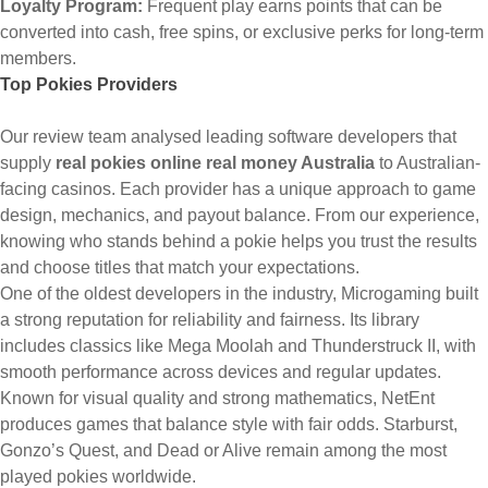
Loyalty Program:
Frequent play earns points that can be
converted into cash, free spins, or exclusive perks for long-term
members.
Top Pokies Providers
Our review team analysed leading software developers that
supply
real pokies online real money Australia
to Australian-
facing casinos. Each provider has a unique approach to game
design, mechanics, and payout balance. From our experience,
knowing who stands behind a pokie helps you trust the results
and choose titles that match your expectations.
One of the oldest developers in the industry, Microgaming built
a strong reputation for reliability and fairness. Its library
includes classics like Mega Moolah and Thunderstruck II, with
smooth performance across devices and regular updates.
Known for visual quality and strong mathematics, NetEnt
produces games that balance style with fair odds. Starburst,
Gonzo’s Quest, and Dead or Alive remain among the most
played pokies worldwide.