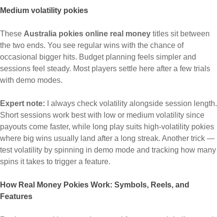
Medium volatility pokies
These
Australia pokies online real money
titles sit between
the two ends. You see regular wins with the chance of
occasional bigger hits. Budget planning feels simpler and
sessions feel steady. Most players settle here after a few trials
with demo modes.
Expert note:
I always check volatility alongside session length.
Short sessions work best with low or medium volatility since
payouts come faster, while long play suits high-volatility pokies
where big wins usually land after a long streak. Another trick —
test volatility by spinning in demo mode and tracking how many
spins it takes to trigger a feature.
How Real Money Pokies Work: Symbols, Reels, and
Features