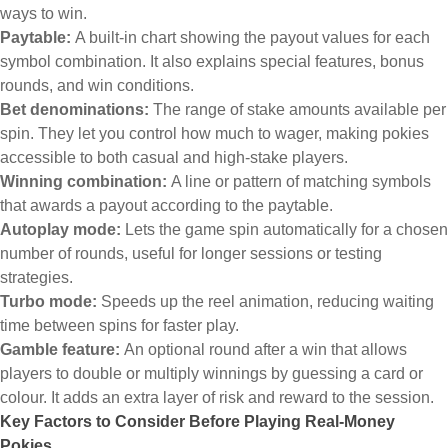
ways to win.
Paytable:
A built-in chart showing the payout values for each
symbol combination. It also explains special features, bonus
rounds, and win conditions.
Bet denominations:
The range of stake amounts available per
spin. They let you control how much to wager, making pokies
accessible to both casual and high-stake players.
Winning combination:
A line or pattern of matching symbols
that awards a payout according to the paytable.
Autoplay mode:
Lets the game spin automatically for a chosen
number of rounds, useful for longer sessions or testing
strategies.
Turbo mode:
Speeds up the reel animation, reducing waiting
time between spins for faster play.
Gamble feature:
An optional round after a win that allows
players to double or multiply winnings by guessing a card or
colour. It adds an extra layer of risk and reward to the session.
Key Factors to Consider Before Playing Real-Money
Pokies