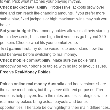
to win. Pick what matches your playing rhythm.
Check jackpot availability:
Progressive jackpots grow over
time and can reach life-changing amounts. If you prefer more
stable play, fixed jackpots or high maximum wins may suit you
better.
Set your budget:
Real-money pokies allow small bets starting
from a few cents, but some high-limit versions go beyond $50
per spin. Choose what fits your comfort zone.
Test games first:
Try demo versions to understand how the
slot behaves before switching to real money.
Check mobile compatibility:
Make sure the pokie runs
smoothly on your phone or tablet, with no lag or layout issues.
Free vs Real-Money Pokies
Pokies online real money Australia
and free versions share
the same mechanics, but they serve different purposes. Free
versions help players learn the rules and test strategies, while
real-money pokies bring actual payouts and bonus
opportunities. The table below highlights their main differences.