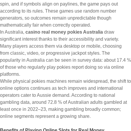
spin, and if symbols align on paylines, the game pays out
according to its rules. These games use random number
generators, so outcomes remain unpredictable though
mathematically fair when correctly operated.
In Australia,
casino real money pokies Australia
draw
significant interest thanks to their accessibility and variety.
Many players access them via desktop or mobile, choosing
from classic, video, or progressive jackpot styles. The
popularity in Australia can be seen in survey data: about 17.4 %
of those who regularly play pokies report doing so via online
platforms.
While physical pokies machines remain widespread, the shift to
online options continues as tech improves and international
operators cater to Aussie demand. According to national
gambling data, around 72.8 % of Australian adults gambled at
least once in 2022–23, making gambling broadly common;
online segments represent a growing share.
Benefits of Playing Online Slots for Real Money