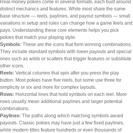
Real-money pokies come in several formats, each built around
distinct mechanics and features. While most share the same
base structure — reels, paylines, and payout symbols — small
variations in setup and rules can change how a game feels and
pays. Understanding these core elements helps you pick
pokies that match your playing style.
Symbols:
These are the icons that form winning combinations.
They include standard symbols with lower payouts and special
ones such as wilds or scatters that trigger features or substitute
other icons.
Reels:
Vertical columns that spin after you press the play
button. Most pokies have five reels, but some use three for
simplicity or six and more for complex layouts.
Rows:
Horizontal lines that hold symbols on each reel. More
rows usually mean additional paylines and larger potential
combinations.
Paylines:
The paths along which matching symbols award
payouts. Classic pokies may have just a few fixed paylines,
while modern titles feature hundreds or even thousands of